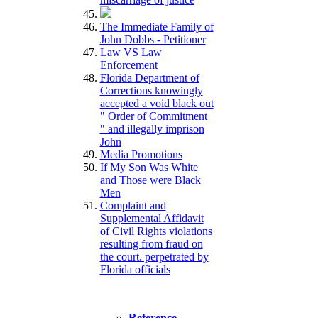
The Immediate Family of
John Dobbs - Petitioner
Law VS Law
Enforcement
Florida Department of
Corrections knowingly
accepted a void black out
" Order of Commitment
" and illegally imprison
John
Media Promotions
If My Son Was White
and Those were Black
Men
Complaint and
Supplemental Affidavit
of Civil Rights violations
resulting from fraud on
the court. perpetrated by
Florida officials
Reference