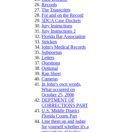
Records
The Transcripts
For and on the Record
5DCA Case Dockets
Jury Instructions
Jury Instructions 2
Florida Bar Association
Stricken
John's Medical Records
Subpoenas
Letters
Questions
Optional
Rap Sheet
Cameras
In John's own words,
What occurred on
October 25, 2006
DEPTMENT OF
CORRECTIONS PART
U.S. Middle District
Florida Courts Part
Line them up and judge
for yourself whether it's a
miscarriage of justice