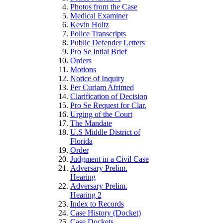
Photos from the Case
Medical Examiner
Kevin Holtz
Police Transcripts
Public Defender Letters
Pro Se Intial Brief
Orders
Motions
Notice of Inquiry
Per Curiam Afrimed
Clarification of Decision
Pro Se Request for Clar.
Urging of the Court
The Mandate
U.S Middle District of
Florida
Order
Judgment in a Civil Case
Adversary Prelim.
Hearing
Adversary Prelim.
Hearing 2
Index to Records
Case History (Docket)
Case Dockets