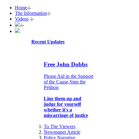
Home
-|-
The Information
-|-
Videos
-|-
-|-
Recent Updates
Free John Dobbs
Please Aid in the Support
of the Cause,Sign the
Petition
Line them up and
judge for yourself
whether it's a
miscarriage of justice
To The Viewers
Newspaper Article
Police Narrative