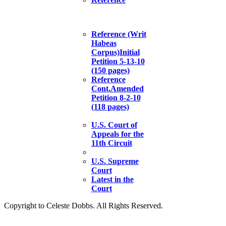
Reference (Writ
Habeas
Corpus)Initial
Petition 5-13-10
(150 pages)
Reference
Cont.Amended
Petition 8-2-10
(118 pages)
U.S. Court of
Appeals for the
11th Circuit
U.S. Supreme
Court
Latest in the
Court
Copyright to Celeste Dobbs. All Rights Reserved.